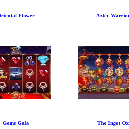
riental Flower
Aztec Warrio
Gems Gala
The Ingot Ox