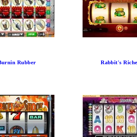
Burnin Rubber
Rabbit's Rich