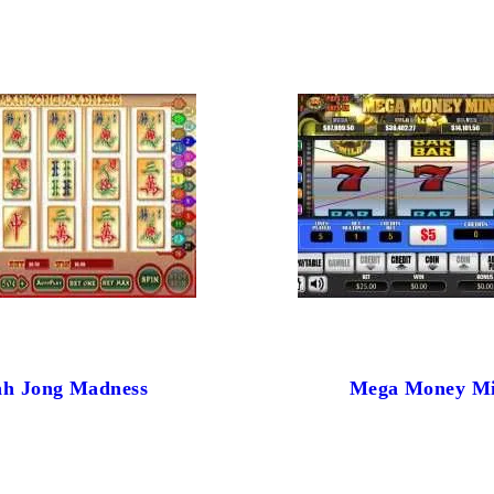
h Jong Madness
Mega Money M