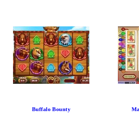
Buffalo Bounty
Ma