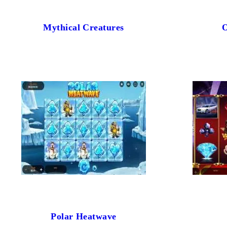
Mythical Creatures
O
Polar Heatwave