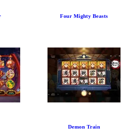
r
Four Mighty Beasts
Demon Train