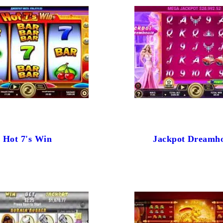
Hot 7's Win
Jackpot Dreamh