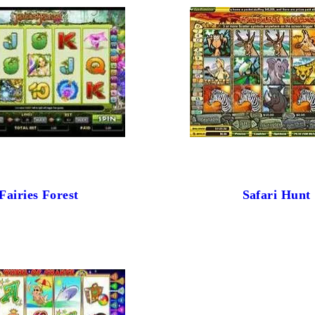
Fairies Forest
Safari Hunt