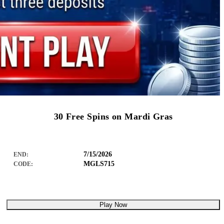
30 Free Spins on Mardi Gras
7/15/2026
END:
MGLS715
CODE:
Play Now