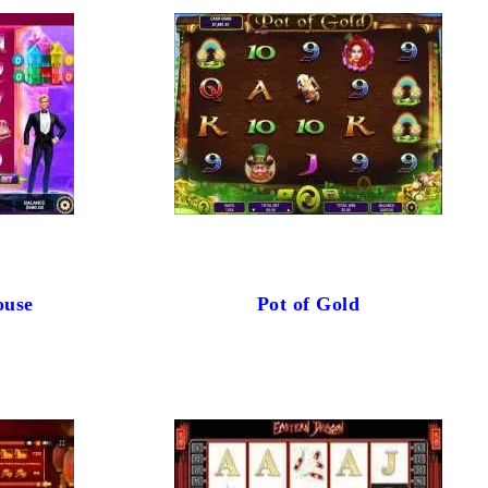
ouse
Pot of Gold