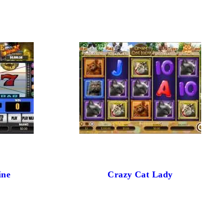
ine
Crazy Cat Lady