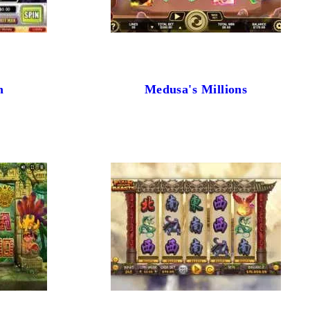
n
Medusa's Millions