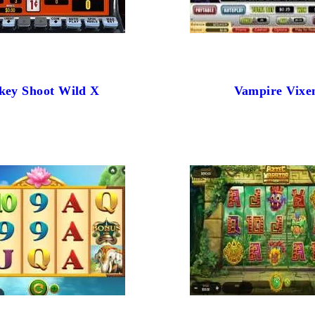
key Shoot Wild X
Vampire Vixe