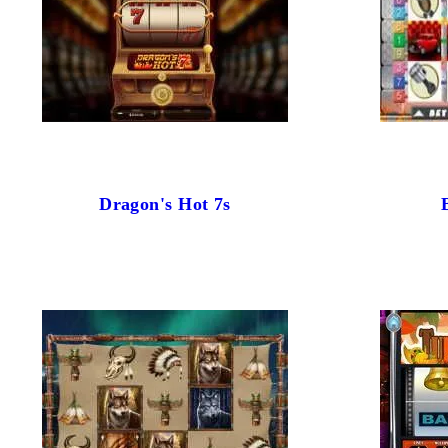
Dragon's Hot 7s