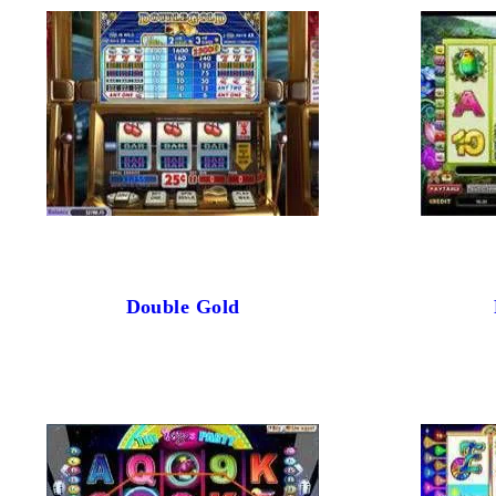
Double Gold