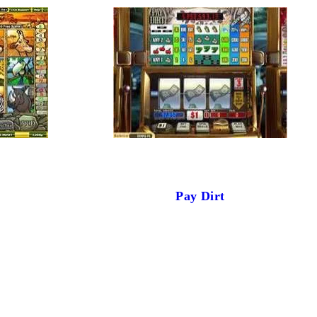
Pay Dirt