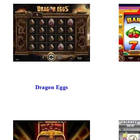
Dragon Eggs