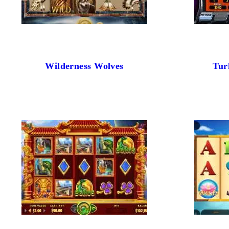
Wilderness Wolves
Tur