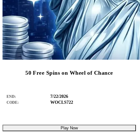
50 Free Spins on Wheel of Chance
7/22/2026
END:
WOCLS722
CODE:
Play Now