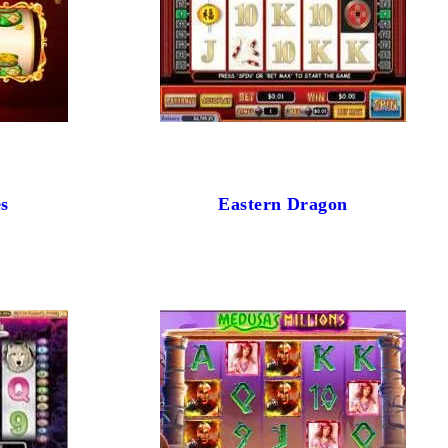
es
Eastern Dragon