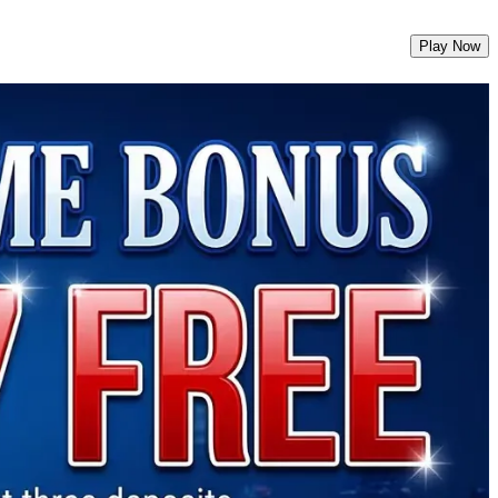
Play Now