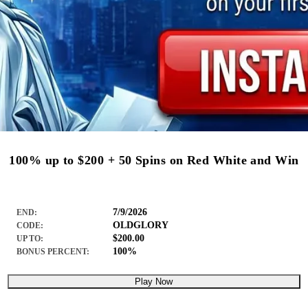
100% up to $200 + 50 Spins on Red White and Win
7/9/2026
END:
OLDGLORY
CODE:
$200.00
UP TO:
100%
BONUS PERCENT:
Play Now