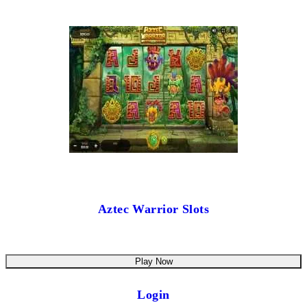
Aztec Warrior Slots
Play Now
Login