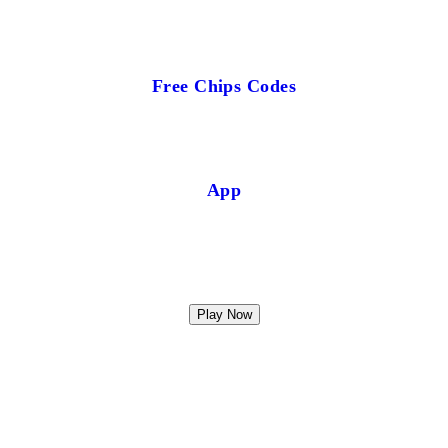
Free Chips Codes
App
Play Now