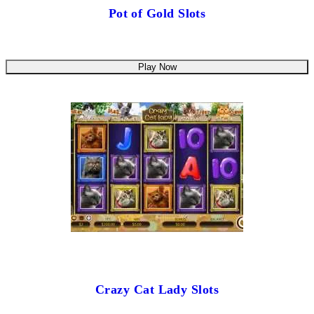
Pot of Gold Slots
Play Now
Crazy Cat Lady Slots