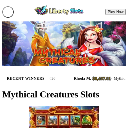
Play Now
$8,467.01
kroll Bandits Slots
Rhoda M.
·
·
Mythical Creat
RECENT WINNERS
8/5/2026
Mythical Creatures Slots