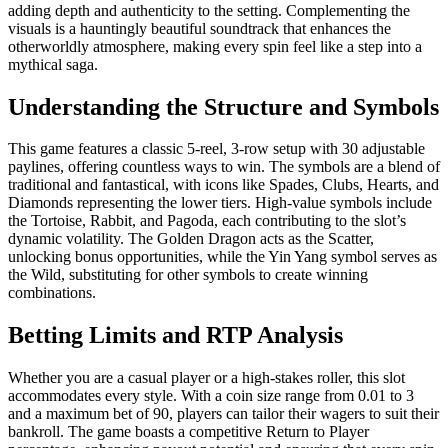
adding depth and authenticity to the setting. Complementing the
visuals is a hauntingly beautiful soundtrack that enhances the
otherworldly atmosphere, making every spin feel like a step into a
mythical saga.
Understanding the Structure and Symbols
This game features a classic 5-reel, 3-row setup with 30 adjustable
paylines, offering countless ways to win. The symbols are a blend of
traditional and fantastical, with icons like Spades, Clubs, Hearts, and
Diamonds representing the lower tiers. High-value symbols include
the Tortoise, Rabbit, and Pagoda, each contributing to the slot’s
dynamic volatility. The Golden Dragon acts as the Scatter,
unlocking bonus opportunities, while the Yin Yang symbol serves as
the Wild, substituting for other symbols to create winning
combinations.
Betting Limits and RTP Analysis
Whether you are a casual player or a high-stakes roller, this slot
accommodates every style. With a coin size range from 0.01 to 3
and a maximum bet of 90, players can tailor their wagers to suit their
bankroll. The game boasts a competitive Return to Player