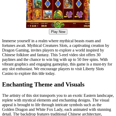
Play Now
Immerse yourself in a realm where mythical beasts roam and
fortunes await. Mythical Creatures Slots, a captivating creation by
Dragon Gaming, invites players to explore a world inspired by
Chinese folklore and fantasy. This 5-reel video slot offers 30
paylines and the chance to win big with up to 50 free spins. With
vibrant graphics and engaging gameplay, this game is a must-try for
any slot enthusiast. We encourage players to visit Liberty Slots
Casino to explore this title today.
Enchanting Theme and Visuals
The artistry of this slot transports you to an exotic Eastern landscape,
replete with mystical elements and enchanting designs. The visual
appeal is brought to life through intricate symbols such as the
Golden Dragon and White Fox Lady, each animated with stunning
detail. The backdrop features traditional Chinese architecture,