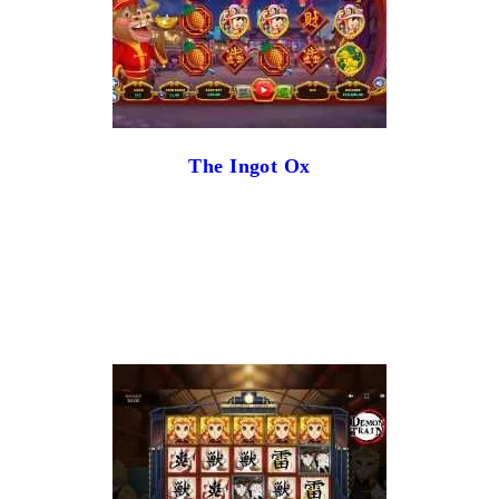
The Ingot Ox