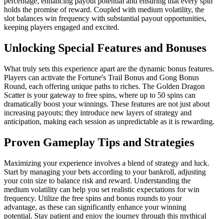
percentage, enhancing payout potential and ensuring that every spin
holds the promise of reward. Coupled with medium volatility, the
slot balances win frequency with substantial payout opportunities,
keeping players engaged and excited.
Unlocking Special Features and Bonuses
What truly sets this experience apart are the dynamic bonus features.
Players can activate the Fortune's Trail Bonus and Gong Bonus
Round, each offering unique paths to riches. The Golden Dragon
Scatter is your gateway to free spins, where up to 50 spins can
dramatically boost your winnings. These features are not just about
increasing payouts; they introduce new layers of strategy and
anticipation, making each session as unpredictable as it is rewarding.
Proven Gameplay Tips and Strategies
Maximizing your experience involves a blend of strategy and luck.
Start by managing your bets according to your bankroll, adjusting
your coin size to balance risk and reward. Understanding the
medium volatility can help you set realistic expectations for win
frequency. Utilize the free spins and bonus rounds to your
advantage, as these can significantly enhance your winning
potential. Stay patient and enjoy the journey through this mythical