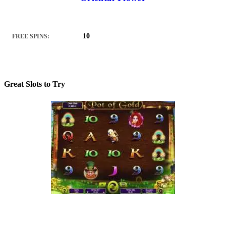
10
FREE SPINS:
Great Slots to Try