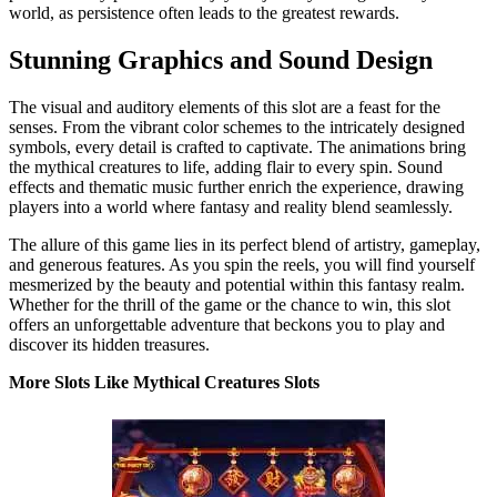
world, as persistence often leads to the greatest rewards.
Stunning Graphics and Sound Design
The visual and auditory elements of this slot are a feast for the
senses. From the vibrant color schemes to the intricately designed
symbols, every detail is crafted to captivate. The animations bring
the mythical creatures to life, adding flair to every spin. Sound
effects and thematic music further enrich the experience, drawing
players into a world where fantasy and reality blend seamlessly.
The allure of this game lies in its perfect blend of artistry, gameplay,
and generous features. As you spin the reels, you will find yourself
mesmerized by the beauty and potential within this fantasy realm.
Whether for the thrill of the game or the chance to win, this slot
offers an unforgettable adventure that beckons you to play and
discover its hidden treasures.
More Slots Like Mythical Creatures Slots