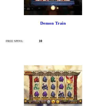
Demon Train
10
FREE SPINS: