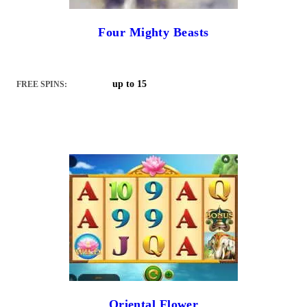
Four Mighty Beasts
up to 15
FREE SPINS:
Oriental Flower