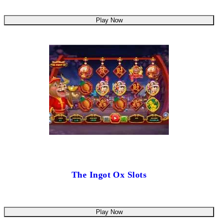
Play Now
The Ingot Ox Slots
Play Now