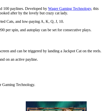
 and 100 paylines. Developed by
Wager Gaming Technology
, this
ooked after by the lovely but crazy cat lady.
ted Cats, and low-paying A, K, Q, J, 10.
200 per spin, and autoplay can be set for consecutive plays.
creen and can be triggered by landing a Jackpot Cat on the reels.
and on an active payline.
ger Gaming Technology.