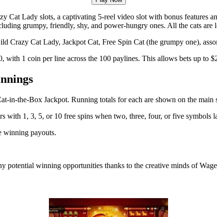
y Cat Lady slots, a captivating 5-reel video slot with bonus features
cluding grumpy, friendly, shy, and power-hungry ones. All the cats are l
d Crazy Cat Lady, Jackpot Cat, Free Spin Cat (the grumpy one), assor
0, with 1 coin per line across the 100 paylines. This allows bets up to $
innings
Cat-in-the-Box Jackpot. Running totals for each are shown on the main s
ith 1, 3, 5, or 10 free spins when two, three, four, or five symbols l
te winning payouts.
y potential winning opportunities thanks to the creative minds of Wa