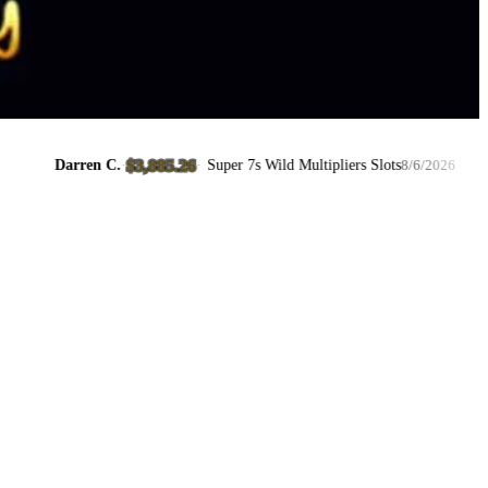
$3,885.26
Darren C.
·
·
Super 7s Wild Multipliers Slots
J
8/6/2026