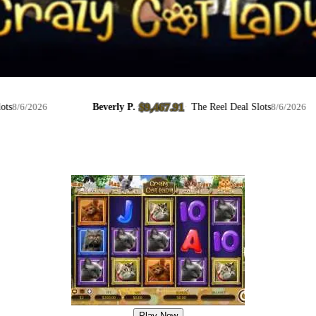
$9,467.91
Beverly P.
·
·
The Reel Deal Slots
2026
8/6/2026
Play Now