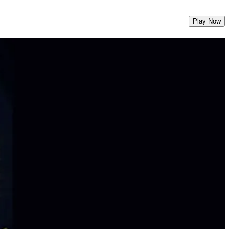
Play Now