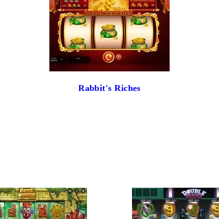
Rabbit's Riches