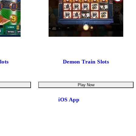
lots
Demon Train Slots
Play Now
iOS App