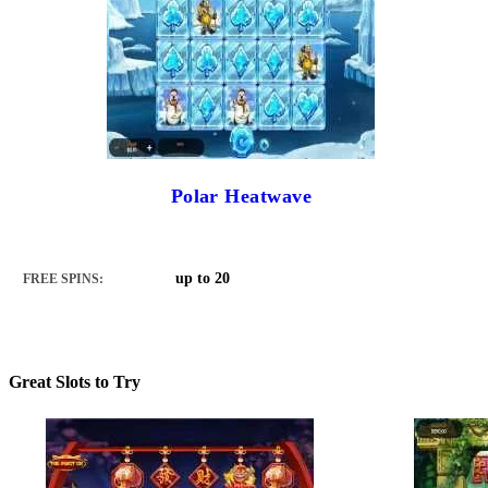
Polar Heatwave
up to 20
FREE SPINS:
Great Slots to Try