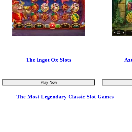
The Ingot Ox Slots
Azt
Play Now
The Most Legendary Classic Slot Games