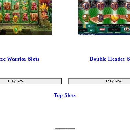
ec Warrior Slots
Double Header S
Play Now
Play Now
Top Slots