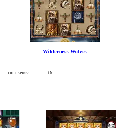
Wilderness Wolves
10
FREE SPINS: