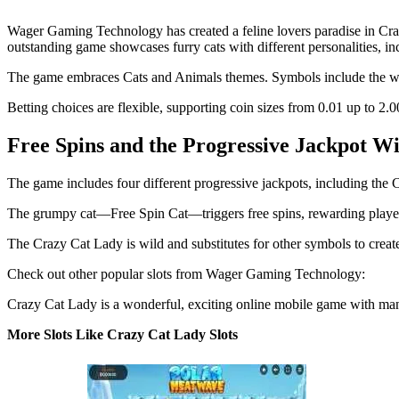
Wager Gaming Technology has created a feline lovers paradise in Craz
outstanding game showcases furry cats with different personalities, in
The game embraces Cats and Animals themes. Symbols include the wil
Betting choices are flexible, supporting coin sizes from 0.01 up to 2.0
Free Spins and the Progressive Jackpot W
The game includes four different progressive jackpots, including the 
The grumpy cat—Free Spin Cat—triggers free spins, rewarding players w
The Crazy Cat Lady is wild and substitutes for other symbols to crea
Check out other popular slots from Wager Gaming Technology:
Crazy Cat Lady is a wonderful, exciting online mobile game with man
More Slots Like Crazy Cat Lady Slots