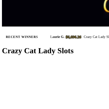
$6,696.26
rab Slots
Laurie G.
·
·
Crazy Cat Lady Slots
RECENT WINNERS
8/6/2026
8/6/
Crazy Cat Lady Slots