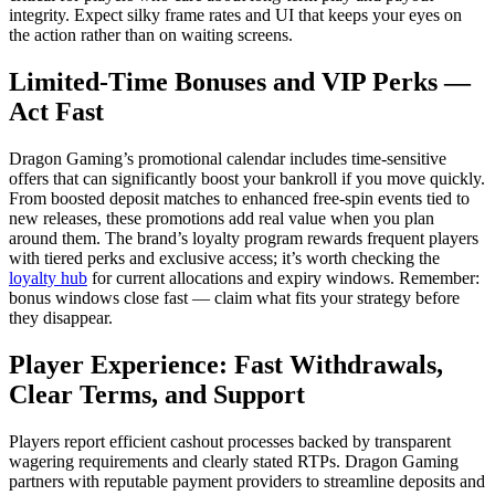
integrity. Expect silky frame rates and UI that keeps your eyes on
the action rather than on waiting screens.
Limited-Time Bonuses and VIP Perks —
Act Fast
Dragon Gaming’s promotional calendar includes time-sensitive
offers that can significantly boost your bankroll if you move quickly.
From boosted deposit matches to enhanced free-spin events tied to
new releases, these promotions add real value when you plan
around them. The brand’s loyalty program rewards frequent players
with tiered perks and exclusive access; it’s worth checking the
loyalty hub
for current allocations and expiry windows. Remember:
bonus windows close fast — claim what fits your strategy before
they disappear.
Player Experience: Fast Withdrawals,
Clear Terms, and Support
Players report efficient cashout processes backed by transparent
wagering requirements and clearly stated RTPs. Dragon Gaming
partners with reputable payment providers to streamline deposits and