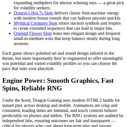
expanding multipliers for intense winning runs — a great pick
for volatility seekers.
Dragon’s Hot 7s Slots
delivers classic fruit-machine energy
with modern bonus rounds that can balloon payouts quickly.
Mythical Creatures Slots
mixes stacked symbols and respins
to create extended sequences that can lead to major hits.
Oriental Flower Slots
leans into elegant design and frequent
small-to-medium wins that keep balance steady during long
sessions.
Each game shows polished art and sound design tailored to the
theme, but more importantly they’re engineered to offer meaningful
win potential and varied volatility profiles so you can choose the
pace that suits your playstyle.
Engine Power: Smooth Graphics, Fast
Spins, Reliable RNG
Under the hood, Dragon Gaming uses modern HTML5 builds for
instant play across desktop and mobile. Animations are crisp and
consistent, loading times are minimal, and touch controls behave
predictably on phones and tablets. The RNG systems are audited by
independent labs, ensuring outcomes are fair and transparent —
critical for players who care about long-term play and payout