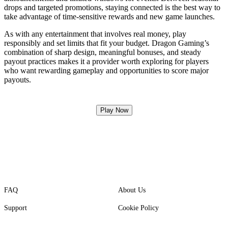
drops and targeted promotions, staying connected is the best way to
take advantage of time-sensitive rewards and new game launches.
As with any entertainment that involves real money, play
responsibly and set limits that fit your budget. Dragon Gaming’s
combination of sharp design, meaningful bonuses, and steady
payout practices makes it a provider worth exploring for players
who want rewarding gameplay and opportunities to score major
payouts.
Play Now
FAQ
About Us
Support
Cookie Policy