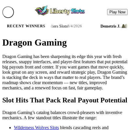
Play Now
91205
A$83
·
Super 7s Wild Multipliers Slots
Demetris J.
·
RECENT WINNERS
8/4/2026
Dragon Gaming
Dragon Gaming has been sharpening its edge this year with fresh
releases, snappy interfaces, and player-first features that put potential
big payouts front and center. If you want games that move quickly,
look great on any screen, and reward strategic play, Dragon Gaming
is stacking the deck in ways that matter to real players. The brand’s
roadmap shows clear momentum — new titles, improved
mechanics, and a renewed focus on fast, fair gameplay.
Slot Hits That Pack Real Payout Potential
Dragon Gaming’s catalog balances crowd-pleasers with inventive
mechanics. A few standout titles illustrate the range:
Wilderness Wolves Slots
blends cascading reels and