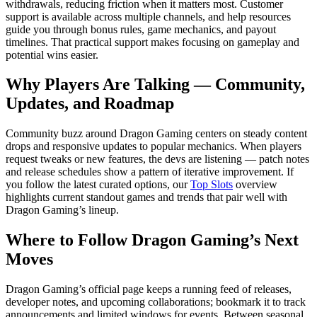
withdrawals, reducing friction when it matters most. Customer
support is available across multiple channels, and help resources
guide you through bonus rules, game mechanics, and payout
timelines. That practical support makes focusing on gameplay and
potential wins easier.
Why Players Are Talking — Community,
Updates, and Roadmap
Community buzz around Dragon Gaming centers on steady content
drops and responsive updates to popular mechanics. When players
request tweaks or new features, the devs are listening — patch notes
and release schedules show a pattern of iterative improvement. If
you follow the latest curated options, our
Top Slots
overview
highlights current standout games and trends that pair well with
Dragon Gaming’s lineup.
Where to Follow Dragon Gaming’s Next
Moves
Dragon Gaming’s official page keeps a running feed of releases,
developer notes, and upcoming collaborations; bookmark it to track
announcements and limited windows for events. Between seasonal